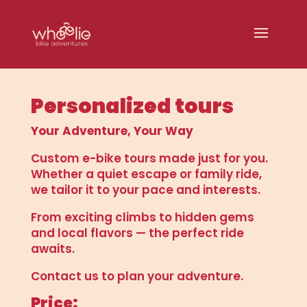
Personalized tours
Your Adventure, Your Way
Custom e-bike tours made just for you.
Whether a quiet escape or family ride,
we tailor it to your pace and interests.
From exciting climbs to hidden gems
and local flavors — the perfect ride
awaits.
Contact us to plan your adventure.
Price: