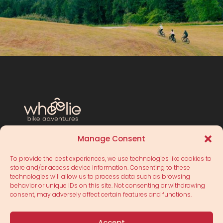
Manage Consent
Contact
info@wheelie-bikeadventures.com
To provide the best experiences, we use technologies like cookies to
store and/or access device information. Consenting to these
tel: +386 31 385 288
technologies will allow us to process data such as browsing
You can also reach us via Viber and WhatsApp.
behavior or unique IDs on this site. Not consenting or withdrawing
consent, may adversely affect certain features and functions.
Follow us
Accept