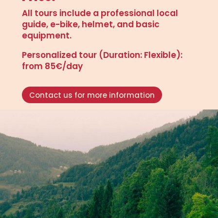
All tours include a professional local
guide, e-bike, helmet, and basic
equipment.
Personalized tour (Duration: Flexible):
from 85€/day
Contact us for more information